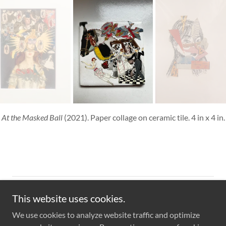
At the Masked Ball
(2021). Paper collage on ceramic tile. 4 in x 4 in.
Copyright © 2023 Wenny Dong - All Rights Reserved.
This website uses cookies.
We use cookies to analyze website traffic and optimize