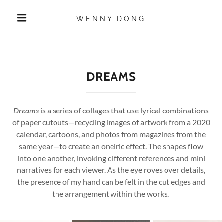
WENNY DONG
DREAMS
Dreams
is a series of collages that use lyrical combinations
of paper cutouts—recycling images of artwork from a 2020
calendar, cartoons, and photos from magazines from the
same year—to create an oneiric effect. The shapes flow
into one another, invoking different references and mini
narratives for each viewer. As the eye roves over details,
the presence of my hand can be felt in the cut edges and
the arrangement within the works.